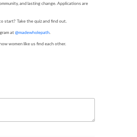
community, and lasting change. Applications are
 start? Take the quiz and find out.
agram at
@madewholepath
.
s how women like us find each other.