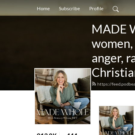
Home
Subscribe
Profile
MADE WH
women, f
anger, r
Christia
https://feed.podb