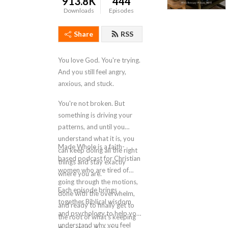
913.8K
444
Downloads
Episodes
Share
RSS
You love God. You're trying.
And you still feel angry,
anxious, and stuck.
You're not broken. But
something is driving your
patterns, and until you
understand what it is, you
Made Whole is a faith-
can keep doing all the right
based podcast for Christian
things and stay exactly
women who are tired of
where you are.
going through the motions,
Each episode brings
done with the overwhelm,
together Biblical wisdom
and ready to finally get to
and psychology to help you
the root of what's keeping
understand why you feel