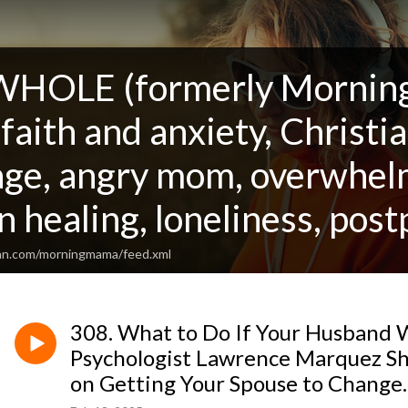
OLE (formerly Morning 
aith and anxiety, Christia
age, angry mom, overwhelm
n healing, loneliness, po
ean.com/morningmama/feed.xml
308. What to Do If Your Husband W
Psychologist Lawrence Marquez Sha
on Getting Your Spouse to Change.