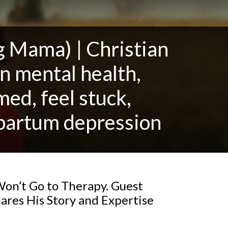
Mama) | Christian
n mental health,
ed, feel stuck,
stpartum depression
on’t Go to Therapy. Guest
res His Story and Expertise