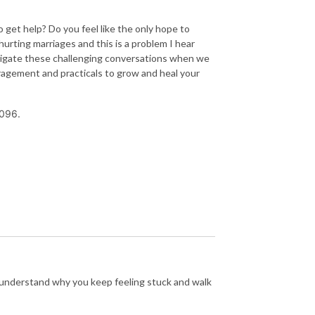
get help? Do you feel like the only hope to
urting marriages and this is a problem I hear
avigate these challenging conversations when we
ragement and practicals to grow and heal your
096.
y understand why you keep feeling stuck and walk