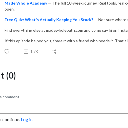
Made Whole Academy
— The full 10-week journey. Real tools, real 
open.
Free Quiz: What's Actually Keeping You Stuck?
— Not sure where to
Find everything else at madewholepath.com and come say hi on Inst
If this episode helped you, share it with a friend who needs it. That'
1.7K
 (0)
o continue.
Log in