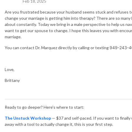
Feb 18, 2025
Are you frustrated because your husband seems stuck and refuses to 
change your marriage is getting him into therapy? There are so many h
about constantly. Today we bring in a male perspective to help us n
want to get our spouse to change. I hope this leaves you with encou
marriage.
You can contact Dr. Marquez directly by calling or texting
949-243-4
Love,
Brittany
Ready to go deeper? Here's where to start:
The Unstuck Workshop
— $37 and self-paced. If you want to finall
away with a tool to actually change it, this is your first step.