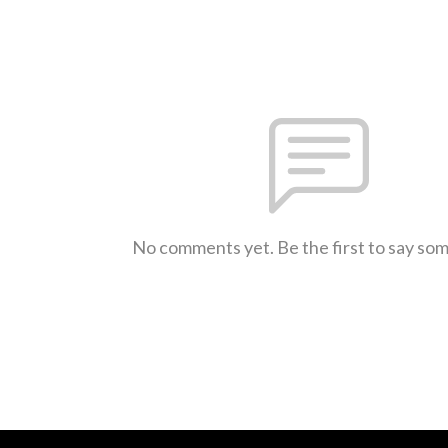
No comments yet. Be the first to say so