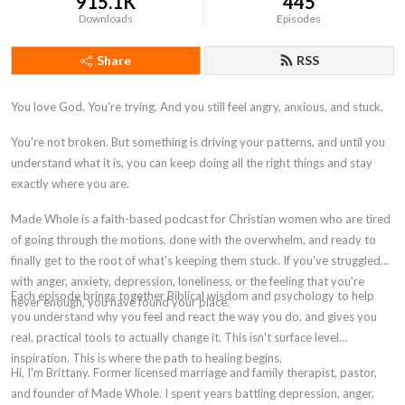
915.1K
445
Downloads
Episodes
Share
RSS
You love God. You're trying. And you still feel angry, anxious, and stuck.
You're not broken. But something is driving your patterns, and until you
understand what it is, you can keep doing all the right things and stay
exactly where you are.
Made Whole is a faith-based podcast for Christian women who are tired
of going through the motions, done with the overwhelm, and ready to
finally get to the root of what's keeping them stuck. If you've struggled
with anger, anxiety, depression, loneliness, or the feeling that you're
Each episode brings together Biblical wisdom and psychology to help
never enough, you have found your place.
you understand why you feel and react the way you do, and gives you
real, practical tools to actually change it. This isn't surface level
inspiration. This is where the path to healing begins.
Hi, I'm Brittany. Former licensed marriage and family therapist, pastor,
and founder of Made Whole. I spent years battling depression, anger,