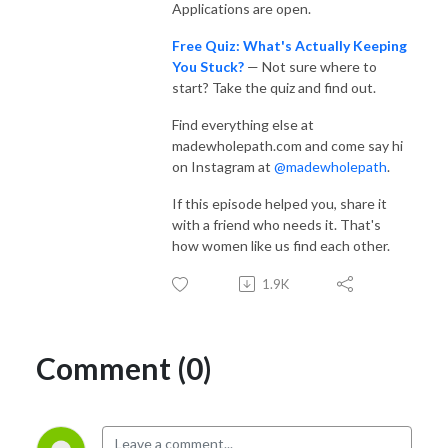
Applications are open.
Free Quiz: What's Actually Keeping
You Stuck?
— Not sure where to
start? Take the quiz and find out.
Find everything else at
madewholepath.com and come say hi
on Instagram at
@madewholepath
.
If this episode helped you, share it
with a friend who needs it. That's
how women like us find each other.
1.9K
Comment (0)