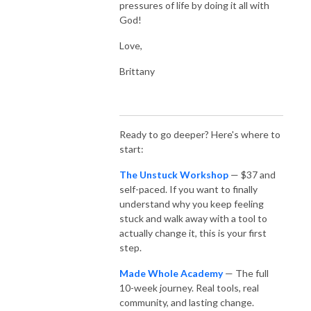
pressures of life by doing it all with
God!
Love,
Brittany
Ready to go deeper? Here's where to
start:
The Unstuck Workshop
— $37 and
self-paced. If you want to finally
understand why you keep feeling
stuck and walk away with a tool to
actually change it, this is your first
step.
Made Whole Academy
— The full
10-week journey. Real tools, real
community, and lasting change.