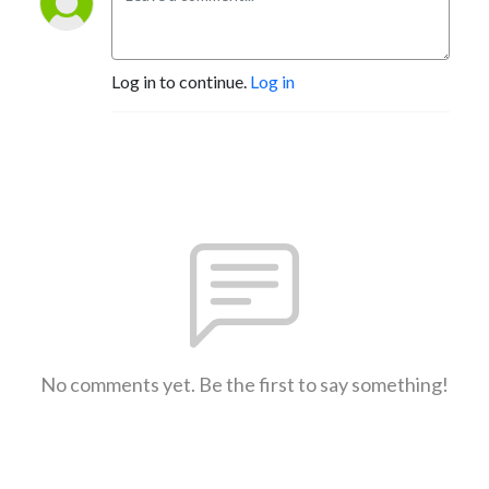
Log in to continue.
Log in
No comments yet. Be the first to say something!