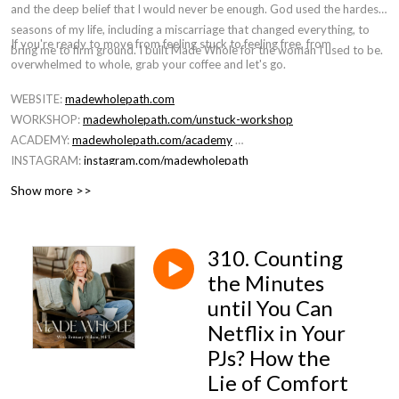
and the deep belief that I would never be enough. God used the hardest
seasons of my life, including a miscarriage that changed everything, to
If you're ready to move from feeling stuck to feeling free, from
bring me to firm ground. I built Made Whole for the woman I used to be.
overwhelmed to whole, grab your coffee and let's go.
WEBSITE:
madewholepath.com
WORKSHOP:
madewholepath.com/unstuck-workshop
ACADEMY:
madewholepath.com/academy
INSTAGRAM:
instagram.com/madewholepath
Show more >>
310. Counting
the Minutes
until You Can
Netflix in Your
PJs? How the
Lie of Comfort