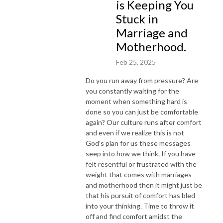
is Keeping You
Stuck in
Marriage and
Motherhood.
Feb 25, 2025
Do you run away from pressure? Are
you constantly waiting for the
moment when something hard is
done so you can just be comfortable
again? Our culture runs after comfort
and even if we realize this is not
God’s plan for us these messages
seep into how we think. If you have
felt resentful or frustrated with the
weight that comes with marriages
and motherhood then it might just be
that his pursuit of comfort has bled
into your thinking. Time to throw it
off and find comfort amidst the