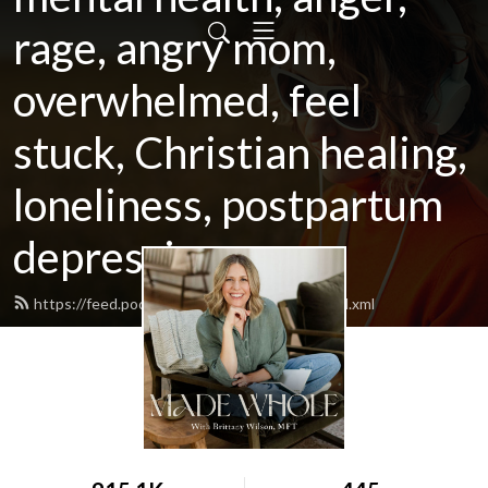
rage, angry mom,
overwhelmed, feel
stuck, Christian healing,
loneliness, postpartum
depression
https://feed.podbean.com/morningmama/feed.xml